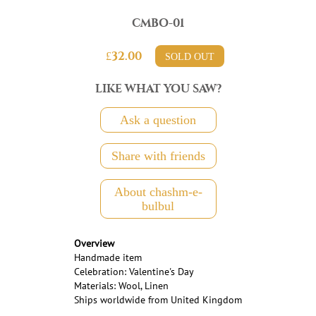
CMBO-01
£32.00
SOLD OUT
LIKE WHAT YOU SAW?
Ask a question
Share with friends
About chashm-e-
bulbul
Overview
Handmade item
Celebration: Valentine's Day
Materials: Wool, Linen
Ships worldwide from United Kingdom